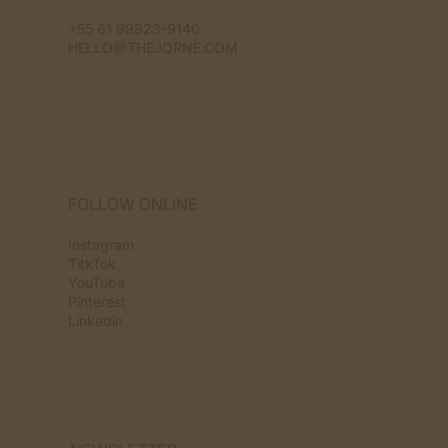
+55 61 99823-9140
HELLO@THEJORNE.COM
FOLLOW ONLINE
Instagram
TitkTok
YouTube
Pinterest
Linkedin