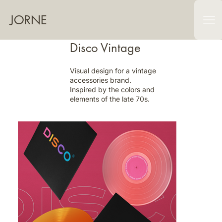
JORNE
Disco Vintage
Visual design for a vintage
accessories brand.
Inspired by the colors and
elements of the late 70s.