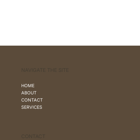
NAVIGATE THE SITE
HOME
ABOUT
CONTACT
SERVICES
CONTACT