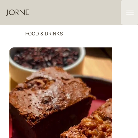
JORNE
FOOD & DRINKS